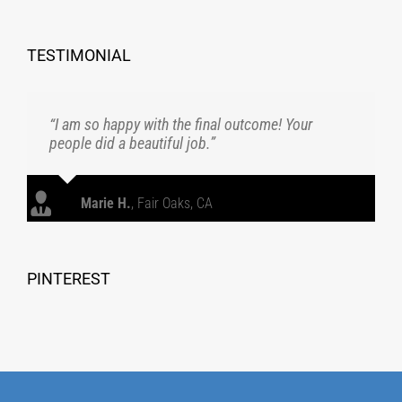
TESTIMONIAL
“I am so happy with the final outcome! Your
people did a beautiful job.”
Marie H.
,
Fair Oaks, CA
PINTEREST