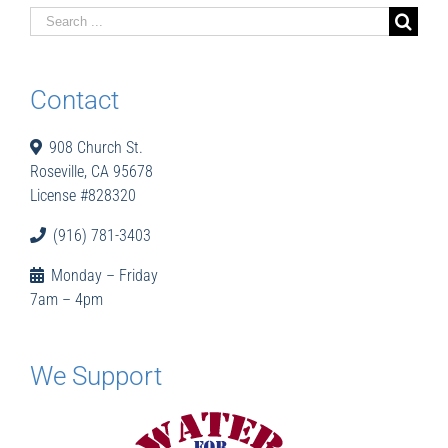
Search
for:
Contact
908 Church St.
Roseville, CA 95678
License #828320
(916) 781-3403
Monday – Friday
7am – 4pm
We Support