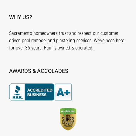
WHY US?
Sacramento homeowners trust and respect our customer
driven pool remodel and plastering services. We’ve been here
for over 35 years. Family owned & operated.
AWARDS & ACCOLADES