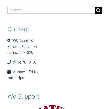
Search
for:
Contact
908 Church St.
Roseville, CA 95678
License #828320
(916) 781-3403
Monday – Friday
7am – 4pm
We Support