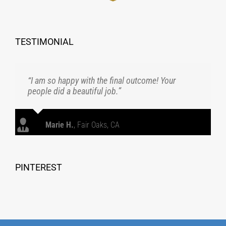
TESTIMONIAL
“I am so happy with the final outcome! Your
people did a beautiful job.”
Marie H.
,
Fair Oaks, CA
PINTEREST