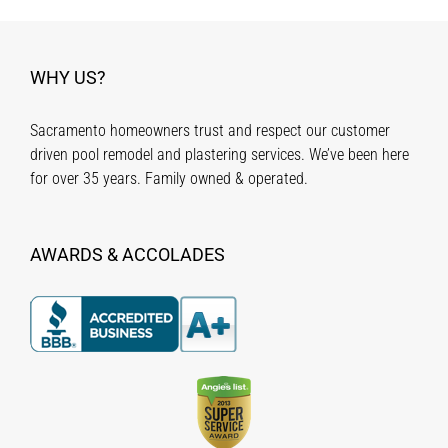
WHY US?
Sacramento homeowners trust and respect our customer
driven pool remodel and plastering services. We’ve been here
for over 35 years. Family owned & operated.
AWARDS & ACCOLADES