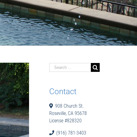
Search
for:
Contact
908 Church St.
Roseville, CA 95678
License #828320
(916) 781-3403