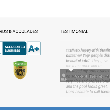
RDS & ACCOLADES
TESTIMONIAL
“I am so happy with the fin
outcome! Your people did
beautiful job.”
Marie H.
,
Fair Oaks, C
served | 908 Church St., Roseville, CA 95678 | 916-781-3403 |