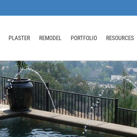
PLASTER
REMODEL
PORTFOLIO
RESOURCES