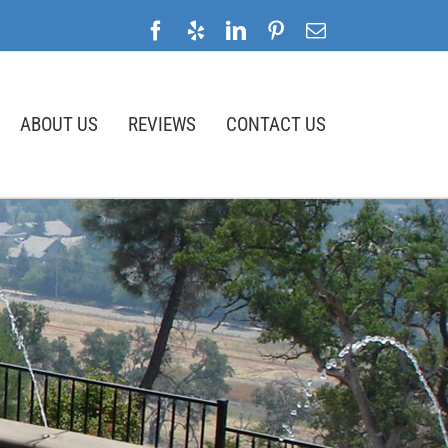
Facebook
Yelp
LinkedIn
Pinterest
Email
ABOUT US
REVIEWS
CONTACT US