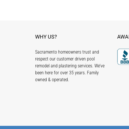
WHY US?
AWA
Sacramento homeowners trust and
respect our customer driven pool
remodel and plastering services. We’ve
been here for over 35 years. Family
owned & operated.
Copyright ©
2026 - C & R Pool Plastering, Inc. all rights re
Lic. #828320