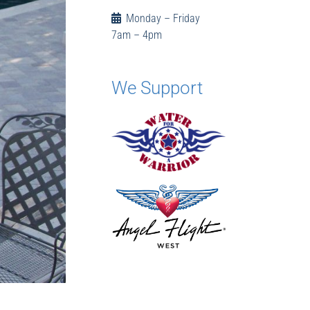
Monday – Friday
7am – 4pm
We Support