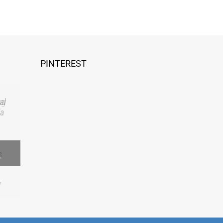
PINTEREST
al
 a
A
Facebook
Yelp
LinkedIn
Pinterest
Email