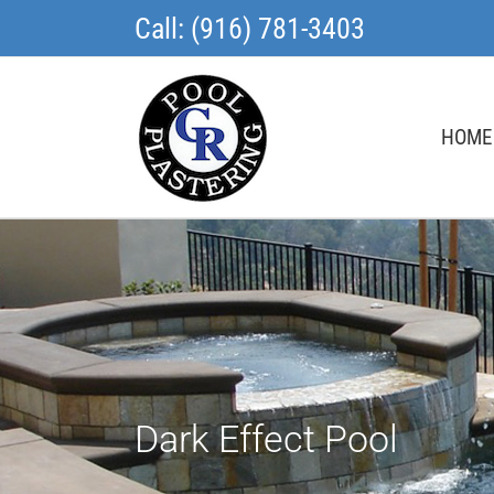
Skip
Call: (916) 781-3403
to
content
HOME
Dark Effect Pool